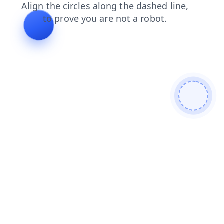
news
blog
contacts
products
login
search
shop
faq