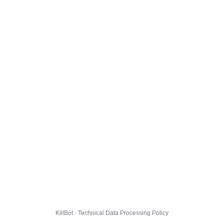
KillBot · Technical Data Processing Policy