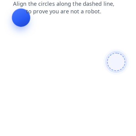
contacts
products
shop
news
search