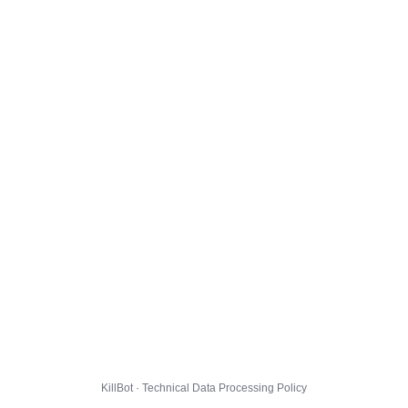
KillBot · Technical Data Processing Policy