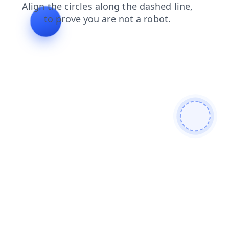
blog
search
login
products
faq