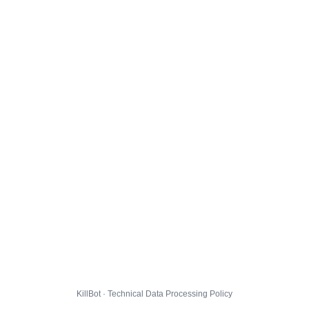
KillBot · Technical Data Processing Policy