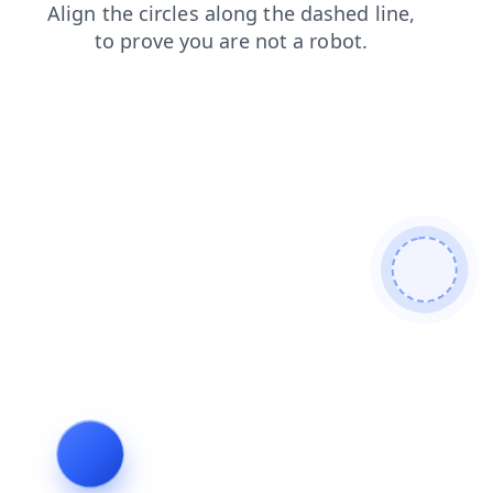
login
news
shop
faq