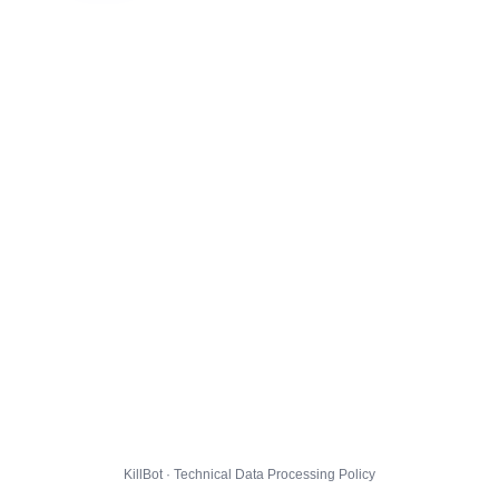
KillBot · Technical Data Processing Policy