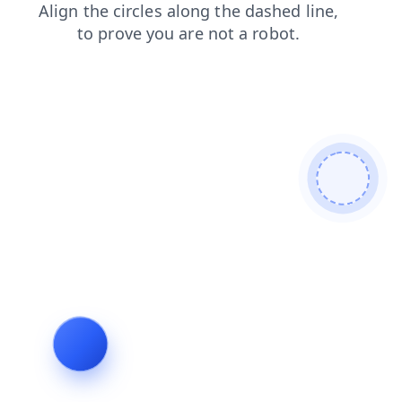
shop
search
contacts
news