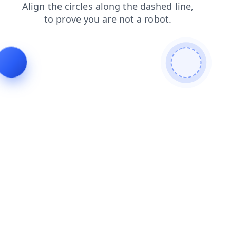
shop
contacts
login
news