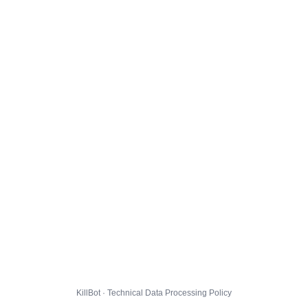
KillBot · Technical Data Processing Policy