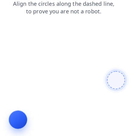
shop
blog
contacts
login
faq
news