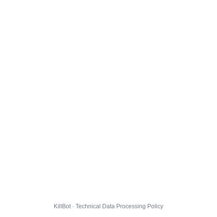
KillBot · Technical Data Processing Policy