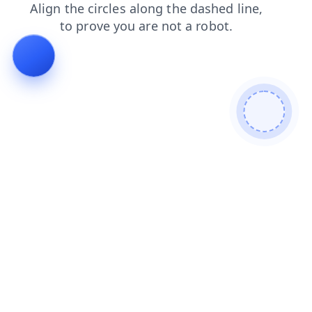
blog
contacts
search
login