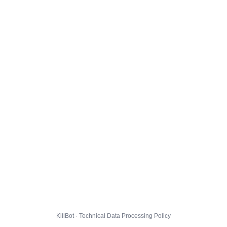
KillBot · Technical Data Processing Policy