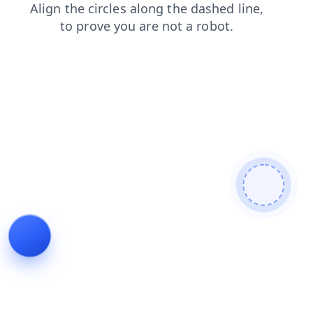
blog
search
faq