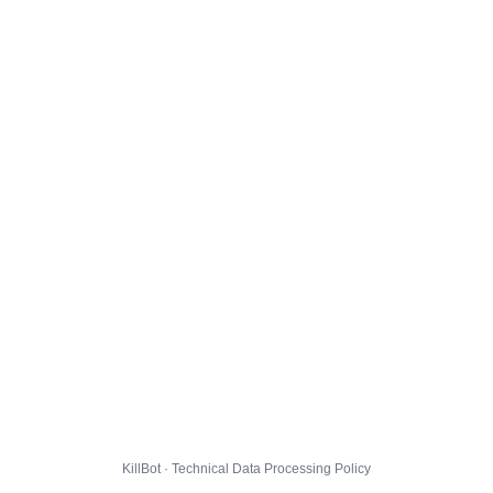
KillBot · Technical Data Processing Policy