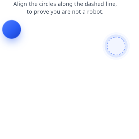
products
faq
news
login
blog