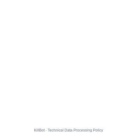
KillBot · Technical Data Processing Policy