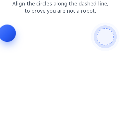
search
login
shop
faq
products