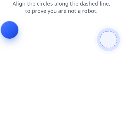
login
search
faq