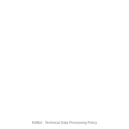
KillBot · Technical Data Processing Policy