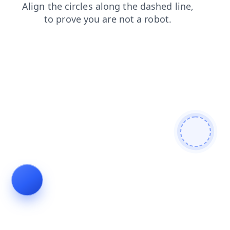
faq
login
products