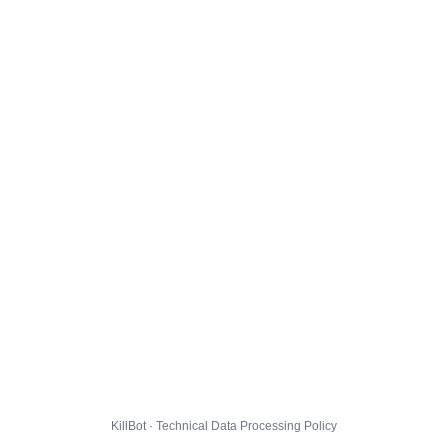
KillBot · Technical Data Processing Policy