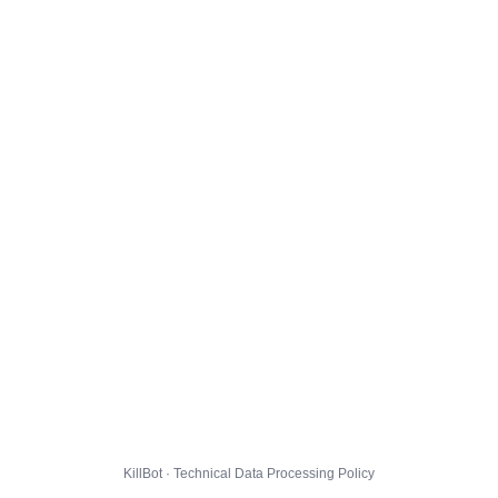
KillBot · Technical Data Processing Policy