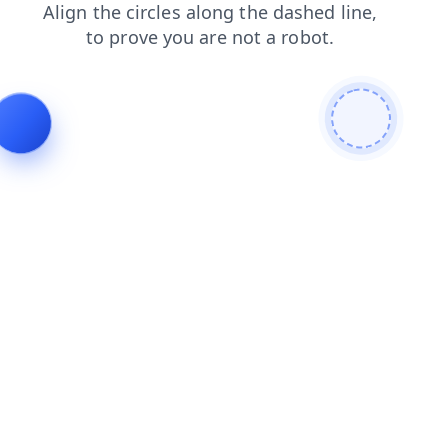
products
faq
search
login
news
shop
blog