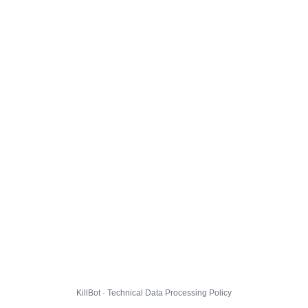
KillBot · Technical Data Processing Policy