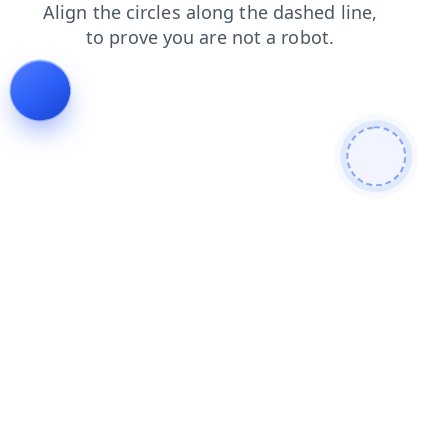
news
shop
blog
faq
login
search