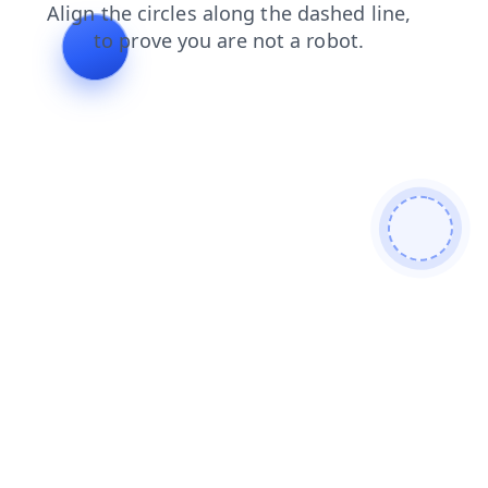
search
news
shop
login
faq