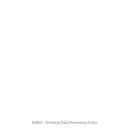
KillBot · Technical Data Processing Policy