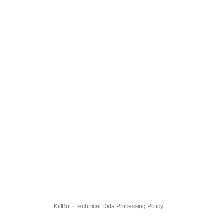
KillBot · Technical Data Processing Policy