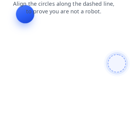
products
login
faq
contacts
search
blog