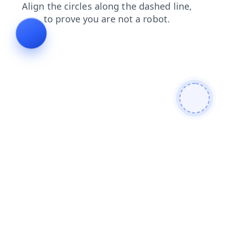
search
faq
blog
shop
products