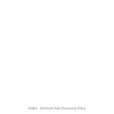
KillBot · Technical Data Processing Policy