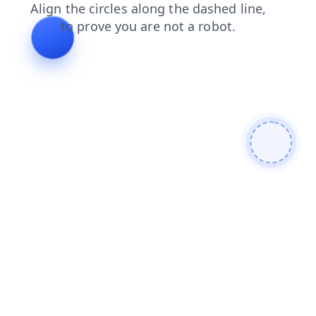
faq
contacts
search