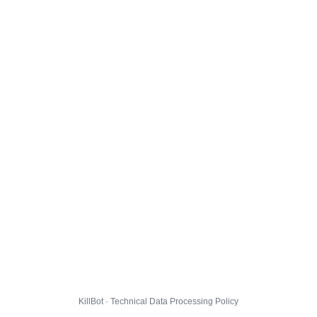
KillBot · Technical Data Processing Policy