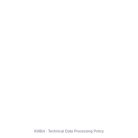
KillBot · Technical Data Processing Policy