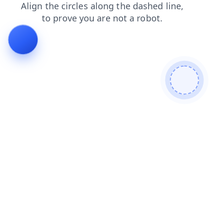
login
search
products
contacts
faq
shop
blog
news