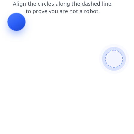
contacts
login
blog
shop