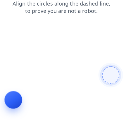
products
shop
faq
contacts
search
news
blog