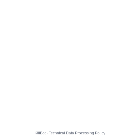
KillBot · Technical Data Processing Policy