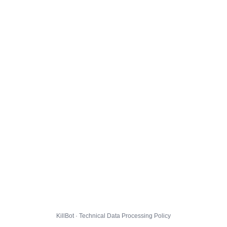
KillBot · Technical Data Processing Policy