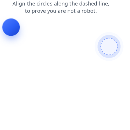
shop
news
faq
products