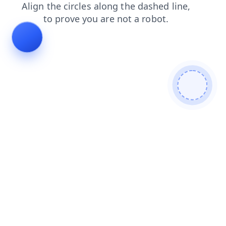
shop
faq
login
news
contacts
blog
products
search