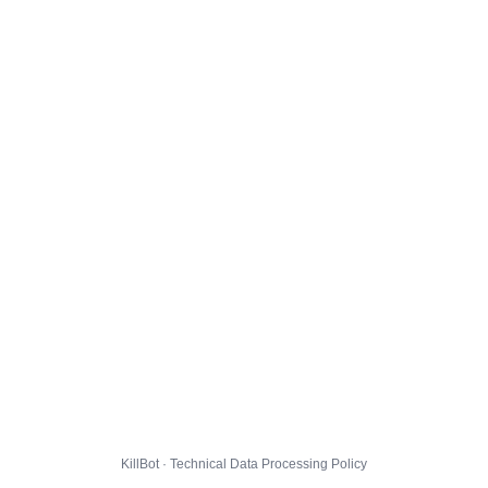
KillBot · Technical Data Processing Policy