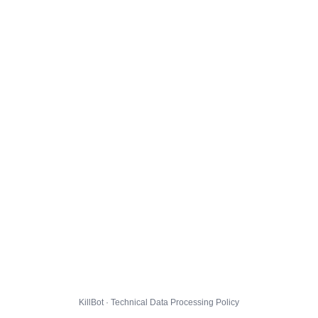
KillBot · Technical Data Processing Policy