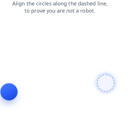
contacts
search
faq
login
news