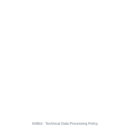
KillBot · Technical Data Processing Policy