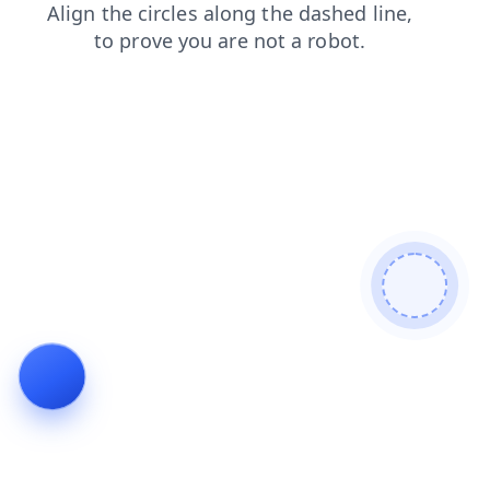
contacts
search
news
shop
products
login