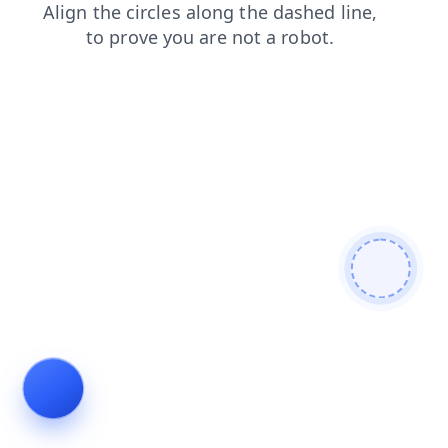
login
shop
search
faq
contacts
news
products