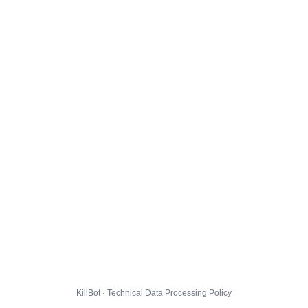
KillBot · Technical Data Processing Policy