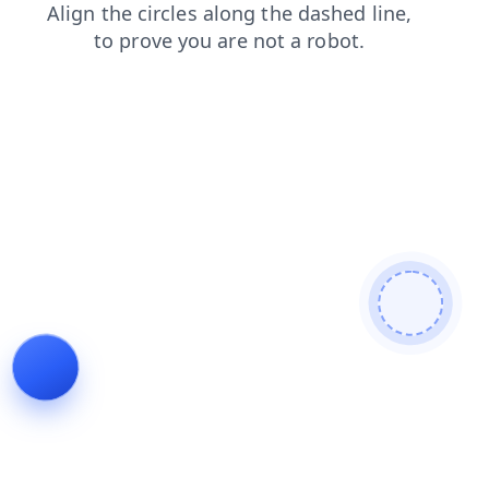
faq
products
contacts
shop
login
blog