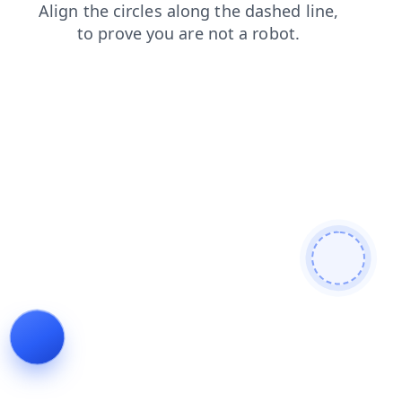
contacts
faq
news
login