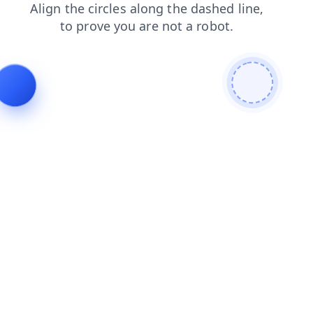
search
shop
news
contacts
products