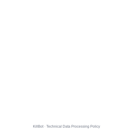
KillBot · Technical Data Processing Policy