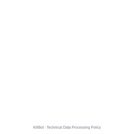
KillBot · Technical Data Processing Policy