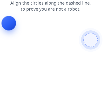
blog
news
login
search
shop
products
contacts