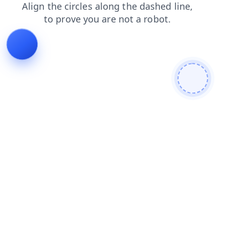
shop
login
news