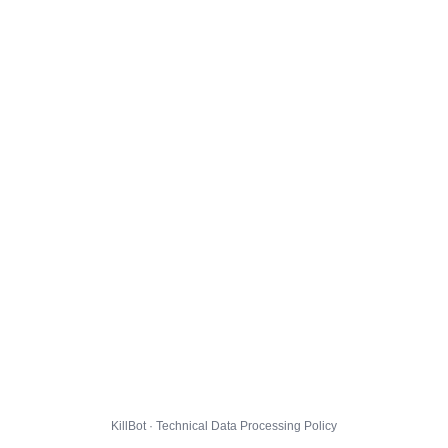
KillBot · Technical Data Processing Policy