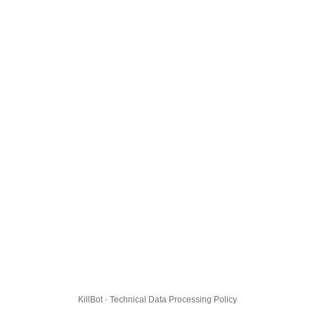
KillBot · Technical Data Processing Policy