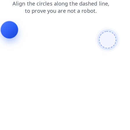
search
contacts
faq
news
products
blog