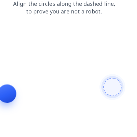
news
contacts
shop
search