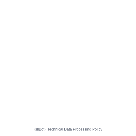
KillBot · Technical Data Processing Policy