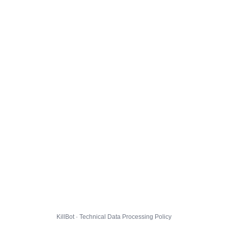
KillBot · Technical Data Processing Policy