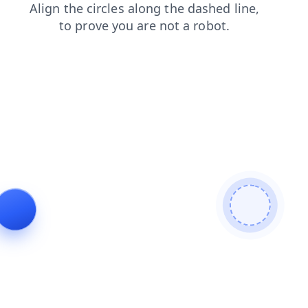
faq
products
blog
contacts
search
login