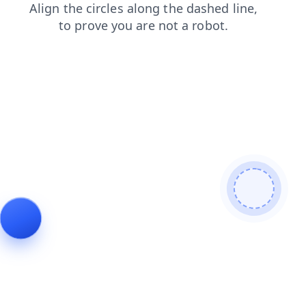
search
shop
login
products
news
contacts