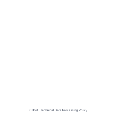
KillBot · Technical Data Processing Policy