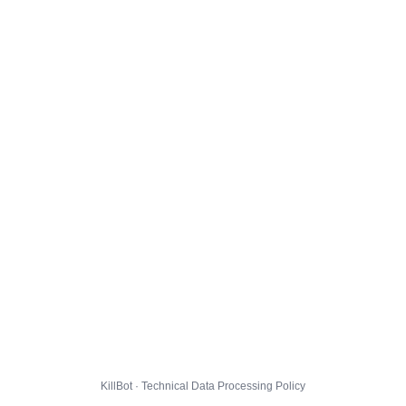
KillBot · Technical Data Processing Policy