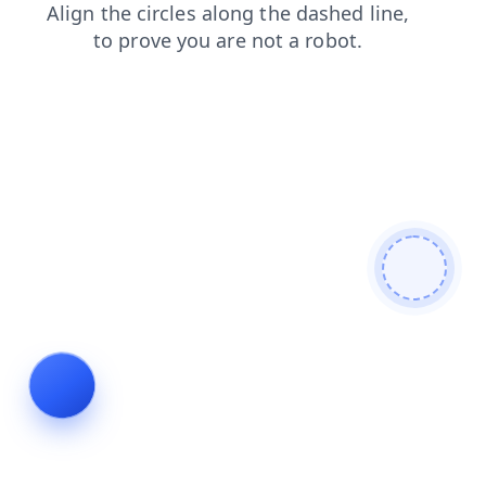
shop
blog
search
products
login